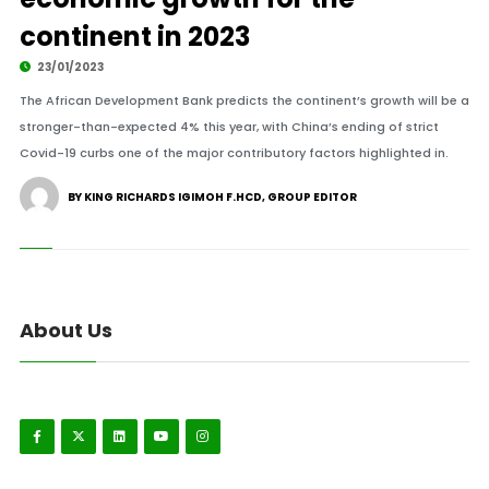
continent in 2023
23/01/2023
The African Development Bank predicts the continent’s growth will be a
stronger-than-expected 4% this year, with China’s ending of strict
Covid-19 curbs one of the major contributory factors highlighted in.
BY KING RICHARDS IGIMOH F.HCD, GROUP EDITOR
About Us