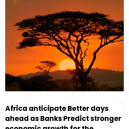
Africa anticipate Better days
ahead as Banks Predict stronger
economic growth for the