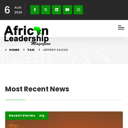
6
AUG
2026
HOME
TAG
JEFFREY SACHS
Most Recent News
Business & Economy
Recent Stories