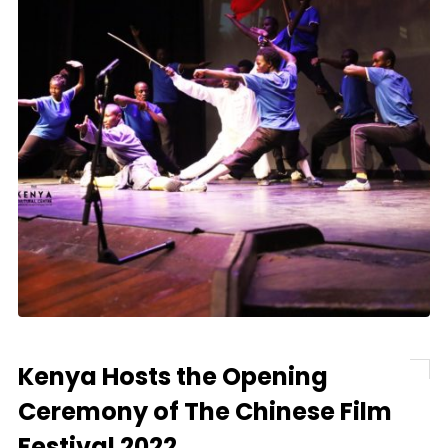
Kenya Hosts the Opening
Ceremony of The Chinese Film
Festival 2022