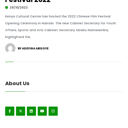
29/10/2022
Kenya Cultural Centre has hosted the 2022 Chinese Film Festival
Opening Ceremony in Nairobi. The new Cabinet Secretary for Youth
Affairs, Sports and Arts Cabinet, Secretary Ababu Namwamba,
highlighted the.
BY ADEYIGA ABISOYE
About Us