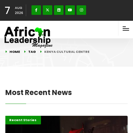
7
AUG
2026
HOME
TAG
KENYA CULTURAL CENTRE
Most Recent News
Entertainment
Recent Stories