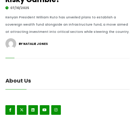
07/10/2025
Kenyan President William Ruto has unveiled plans to establish a
sovereign wealth fund alongside an infrastructure fund, a move aimed
at attracting investment into critical sectors while steering the country.
BY NATALIE JONES
About Us