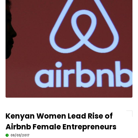
Kenyan Women Lead Rise of
Airbnb Female Entrepreneurs
09/03/2017