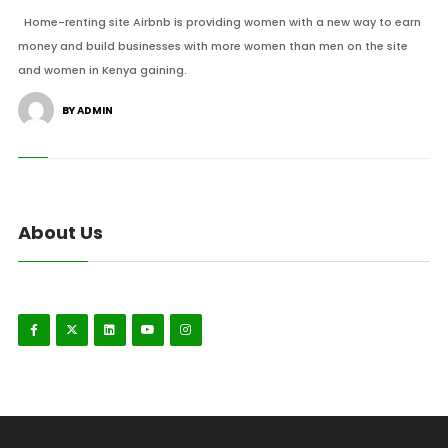
Home-renting site Airbnb is providing women with a new way to earn
money and build businesses with more women than men on the site
and women in Kenya gaining.
BY ADMIN
About Us