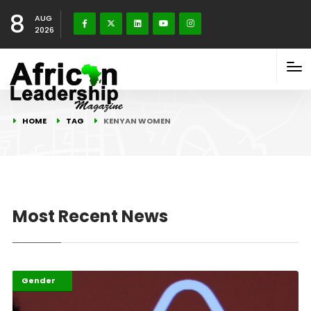
8
AUG
2026
HOME
TAG
KENYAN WOMEN
Most Recent News
Featured
Gender