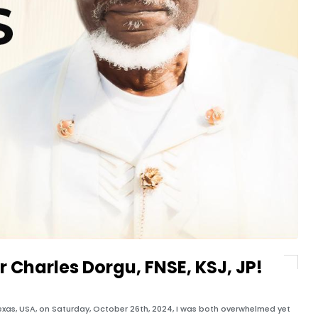
gr Charles Dorgu, FNSE, KSJ, JP!
 Texas, USA, on Saturday, October 26th, 2024, I was both overwhelmed yet