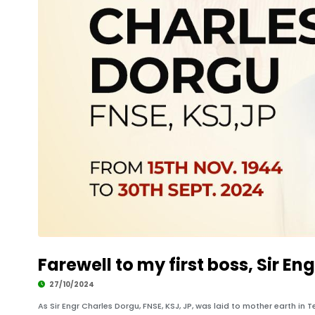
Farewell to my first boss, Sir En
27/10/2024
As Sir Engr Charles Dorgu, FNSE, KSJ, JP, was laid to mother earth in