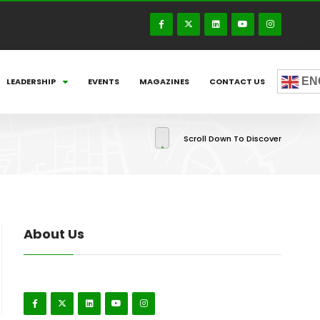
EN
LEADERSHIP
EVENTS
MAGAZINES
CONTACT US
Scroll Down To Discover
About Us