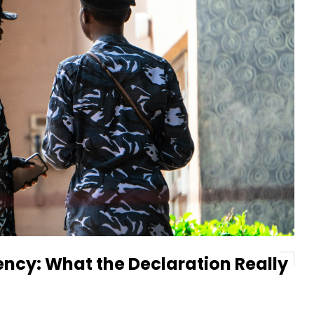
ency: What the Declaration Really