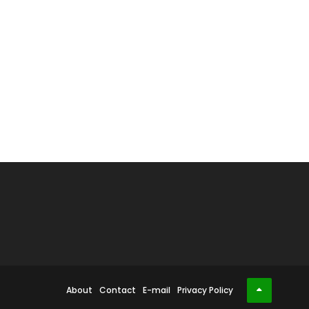
About
Contact
E-mail
Privacy Policy