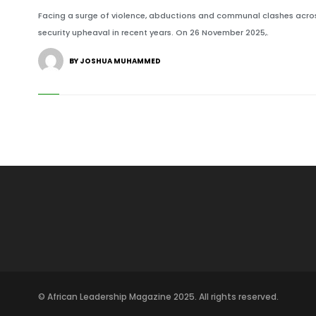
Facing a surge of violence, abductions and communal clashes across
security upheaval in recent years. On 26 November 2025,.
BY JOSHUA MUHAMMED
© African Leadership Magazine 2025. All rights reserved.