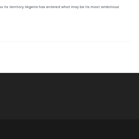
 its territory, Nigeria has entered what may be its most ambitious