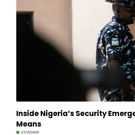
Inside Nigeria’s Security Emerg
Means
27/11/2025