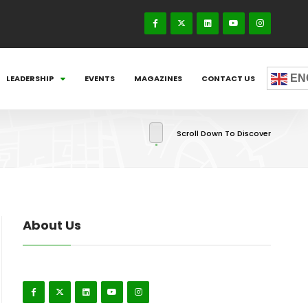
EN
LEADERSHIP
EVENTS
MAGAZINES
CONTACT US
Scroll Down To Discover
About Us