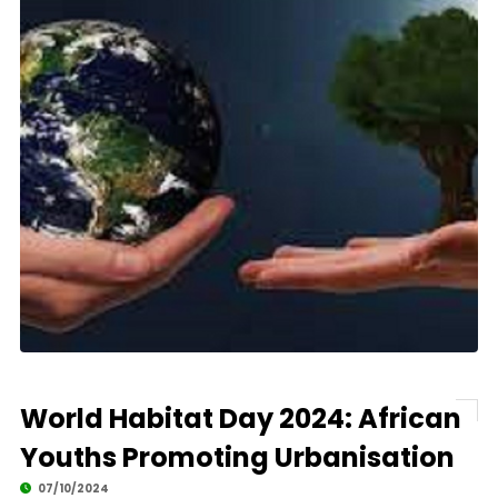
World Habitat Day 2024: African
Youths Promoting Urbanisation
07/10/2024