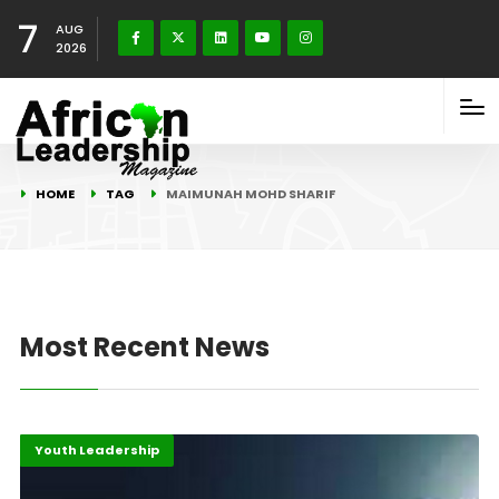
7
AUG
2026
HOME
TAG
MAIMUNAH MOHD SHARIF
Most Recent News
Highlights
Innovation
Youth Leadership