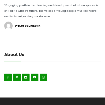
“Engaging youth in the planning and development of urban spaces is
critical to Africa’s future. The voices of young people must be heard
and included, as they are the ones.
BY BLOSSOM UKOHA
About Us