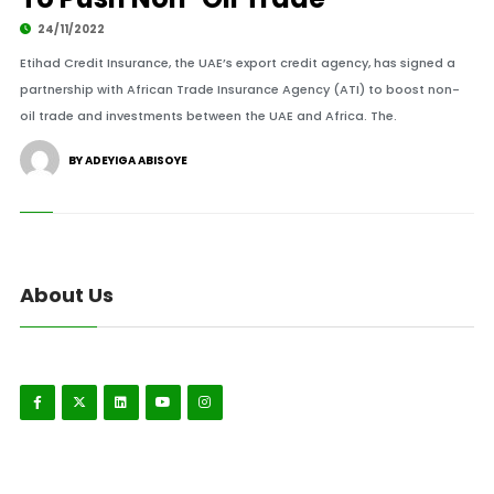
24/11/2022
Etihad Credit Insurance, the UAE’s export credit agency, has signed a
partnership with African Trade Insurance Agency (ATI) to boost non-
oil trade and investments between the UAE and Africa. The.
BY ADEYIGA ABISOYE
About Us