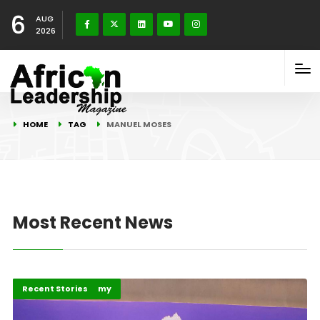
6
AUG
2026
HOME
TAG
MANUEL MOSES
Most Recent News
Business & Economy
Recent Stories