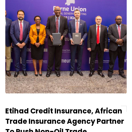
Etihad Credit Insurance, African
Trade Insurance Agency Partner
To Push Non-Oil Trade