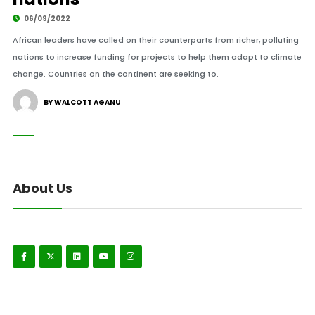
06/09/2022
African leaders have called on their counterparts from richer, polluting
nations to increase funding for projects to help them adapt to climate
change. Countries on the continent are seeking to.
BY WALCOTT AGANU
About Us