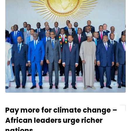
Pay more for climate change –
African leaders urge richer
nations