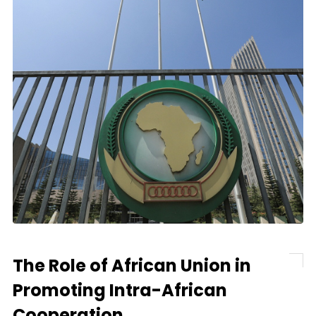
The Role of African Union in
Promoting Intra-African
Cooperation