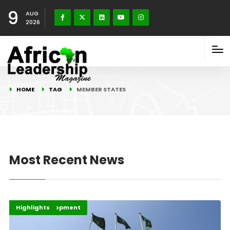
9
AUG
2026
HOME
TAG
MEMBER STATES
Most Recent News
Africa
Africa Development
Highlights