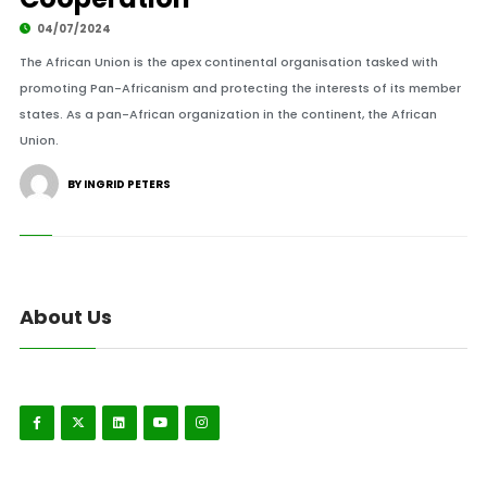
04/07/2024
The African Union is the apex continental organisation tasked with
promoting Pan-Africanism and protecting the interests of its member
states. As a pan-African organization in the continent, the African
Union.
BY INGRID PETERS
About Us