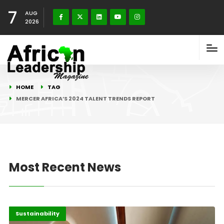
7
AUG
2026
HOME
TAG
MERCER AFRICA’S 2024 TALENT TRENDS REPORT
Most Recent News
Africa
Highlights
Sustainability