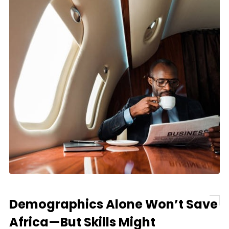
Demographics Alone Won’t Save
Africa—But Skills Might