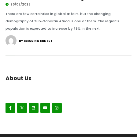
20/05/2025
There are few certainties in global affairs, but the changing
demography of Sub-Saharan Africa is one of them. The region’s
population is expected to increase by 79% in the next.
BY BLESSING ERNEST
About Us