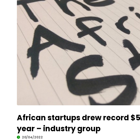
African startups drew record $5.2
year – industry group
20/04/2022