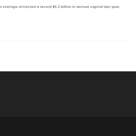
tartups attracted a record $5.2 billion in venture capital last year,