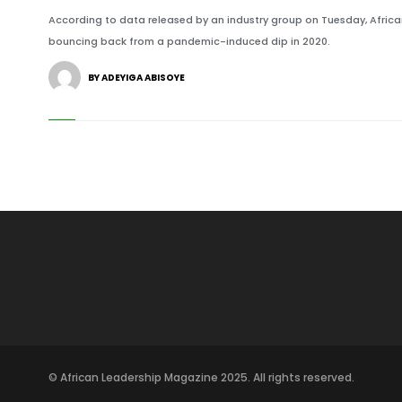
According to data released by an industry group on Tuesday, African s
bouncing back from a pandemic-induced dip in 2020.
BY ADEYIGA ABISOYE
© African Leadership Magazine 2025. All rights reserved.