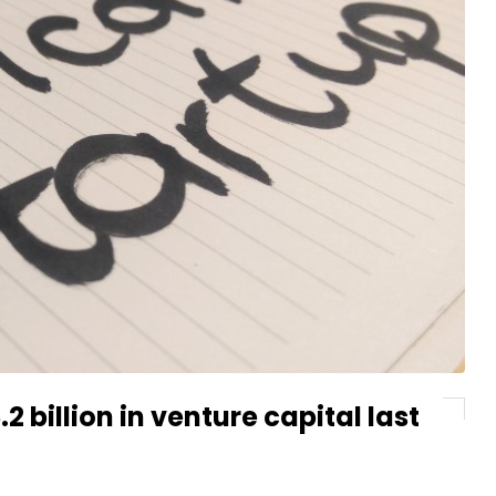
 billion in venture capital last