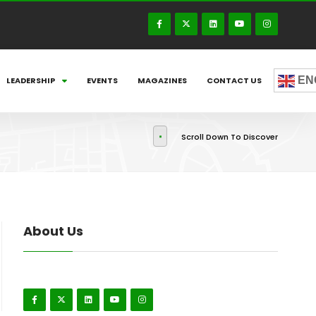
EN
LEADERSHIP
EVENTS
MAGAZINES
CONTACT US
Scroll Down To Discover
About Us