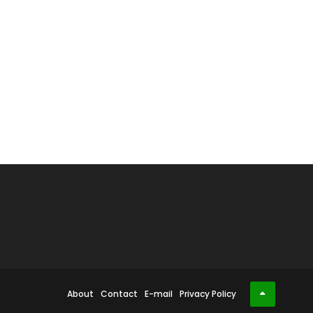
About
Contact
E-mail
Privacy Policy