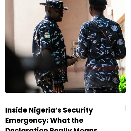
Inside Nigeria’s Security
Emergency: What the
Declaration Really Means