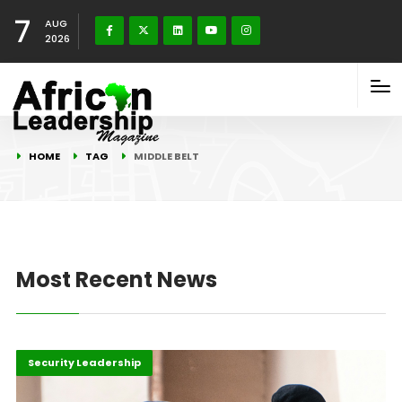
7
AUG
2026
HOME
TAG
MIDDLE BELT
Most Recent News
Highlights
Peace and Security
Security Leadership