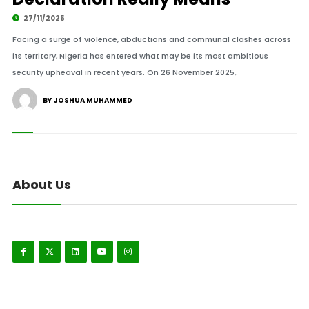
27/11/2025
Facing a surge of violence, abductions and communal clashes across
its territory, Nigeria has entered what may be its most ambitious
security upheaval in recent years. On 26 November 2025,.
BY JOSHUA MUHAMMED
About Us