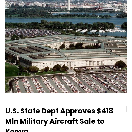
U.S. State Dept Approves $418
Mln Military Aircraft Sale to
Kenya