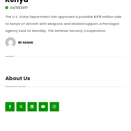
24/01/2017
The U.S. State Department has approved a possible $418 million sale
to Kenya of aircraft with weapons and related support, a Pentagon
agency said on Monday. The Defense Security Cooperation.
BY ADMIN
About Us