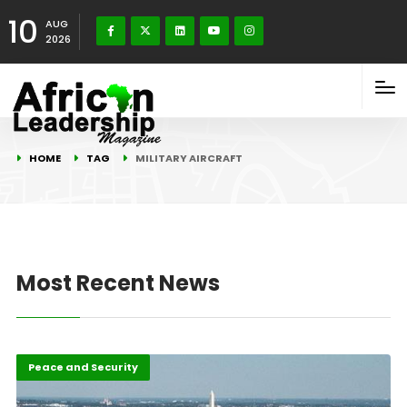
10
AUG
2026
HOME
TAG
MILITARY AIRCRAFT
Most Recent News
Featured
Peace and Security