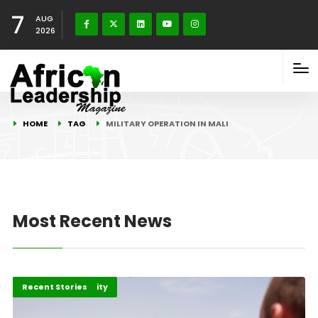
7
AUG
2026
HOME
TAG
MILITARY OPERATION IN MALI
Most Recent News
Peace and Security
Recent Stories