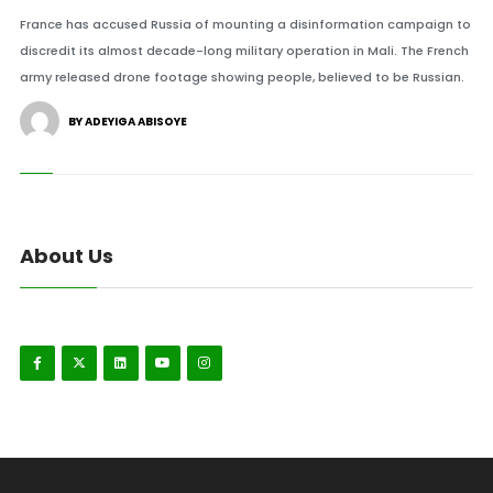
France has accused Russia of mounting a disinformation campaign to
discredit its almost decade-long military operation in Mali. The French
army released drone footage showing people, believed to be Russian.
BY ADEYIGA ABISOYE
About Us