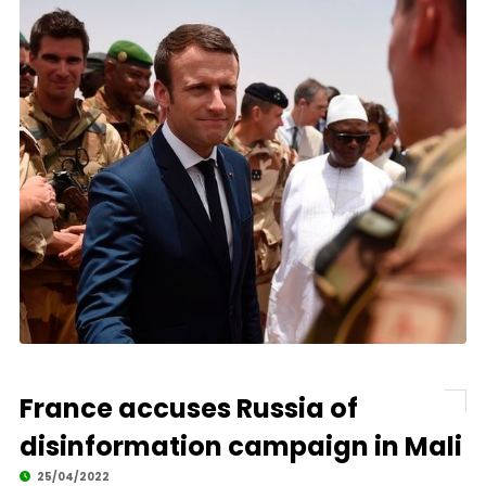
France accuses Russia of
disinformation campaign in Mali
25/04/2022