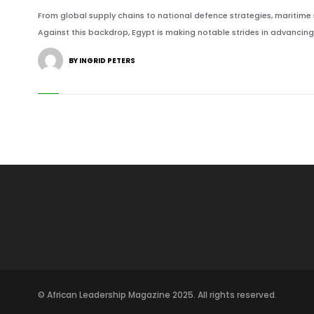
From global supply chains to national defence strategies, maritime 
Against this backdrop, Egypt is making notable strides in advancing 
BY INGRID PETERS
© African Leadership Magazine 2025. All rights reserved.