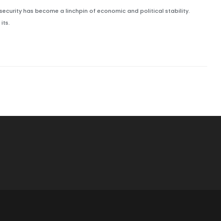
security has become a linchpin of economic and political stability.
its.