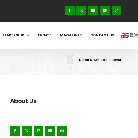
EN
LEADERSHIP
EVENTS
MAGAZINES
CONTACT US
Scroll Down To Discover
About Us