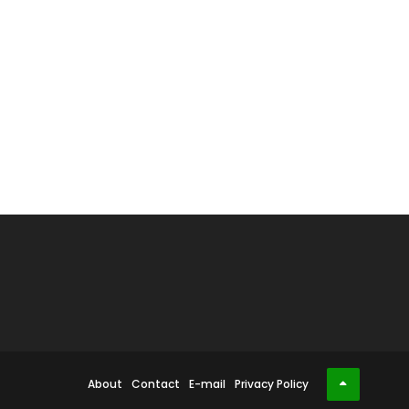
About
Contact
E-mail
Privacy Policy