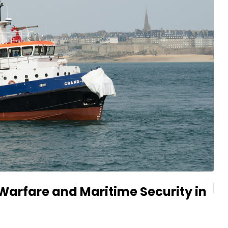
arfare and Maritime Security in