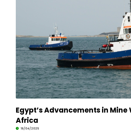
Egypt’s Advancements in Mine W
Africa
16/04/2025