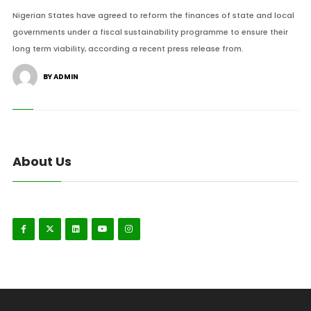
Nigerian States have agreed to reform the finances of state and local
governments under a fiscal sustainability programme to ensure their
long term viability, according a recent press release from.
BY ADMIN
About Us