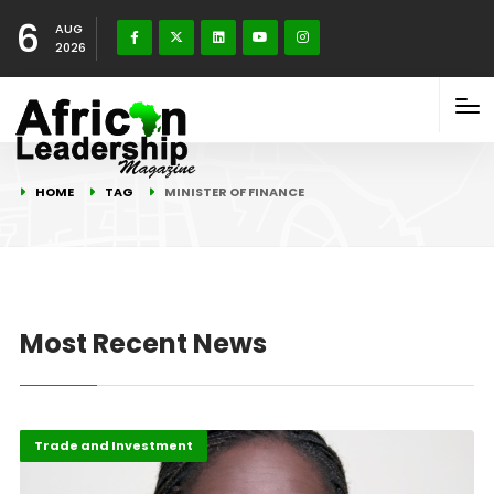
6
AUG
2026
HOME
TAG
MINISTER OF FINANCE
Most Recent News
Featured
Trade and Investment