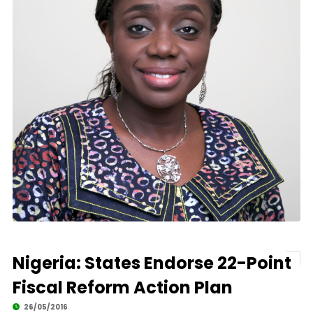
Nigeria: States Endorse 22-Point
Fiscal Reform Action Plan
26/05/2016