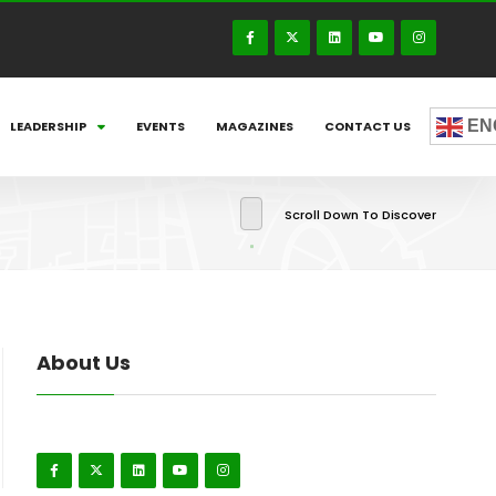
EN
LEADERSHIP
EVENTS
MAGAZINES
CONTACT US
Scroll Down To Discover
About Us