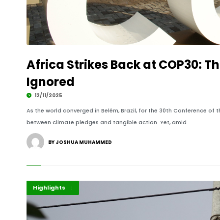
Africa Strikes Back at COP30: T
Ignored
12/11/2025
As the world converged in Belém, Brazil, for the 30th Conference of t
between climate pledges and tangible action. Yet, amid.
BY JOSHUA MUHAMMED
Africa
Government
Highlights