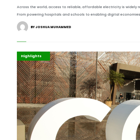
Across the world, access to reliable, affordable electricity is wid
From powering hospitals and schools to enabling digital economies
BY JOSHUA MUHAMMED
COP30
Environment
Highlights