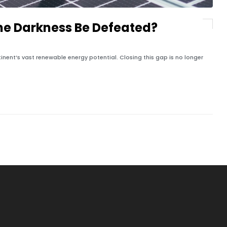
he Darkness Be Defeated?
tinent’s vast renewable energy potential. Closing this gap is no longer