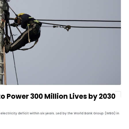
o Power 300 Million Lives by 2030
lectricity deficit within six years. Led by the World Bank Group (WBG) in