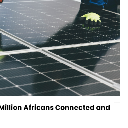
 Million Africans Connected and