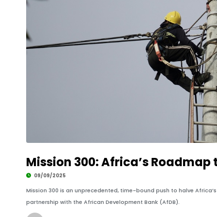
Mission 300: Africa’s Roadmap t
09/09/2025
Mission 300 is an unprecedented, time-bound push to halve Africa’s e
partnership with the African Development Bank (AfDB).