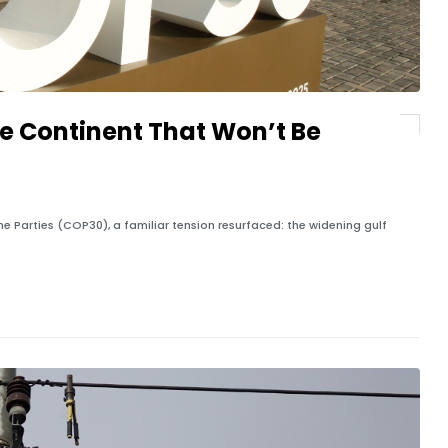
he Continent That Won’t Be
he Parties (COP30), a familiar tension resurfaced: the widening gulf