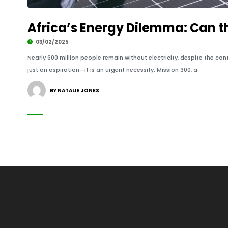
Africa’s Energy Dilemma: Can t
03/02/2025
Nearly 600 million people remain without electricity, despite the con
just an aspiration—it is an urgent necessity. Mission 300, a.
BY NATALIE JONES