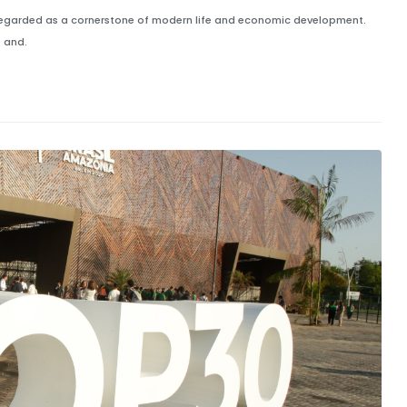
ely regarded as a cornerstone of modern life and economic development.
 and.