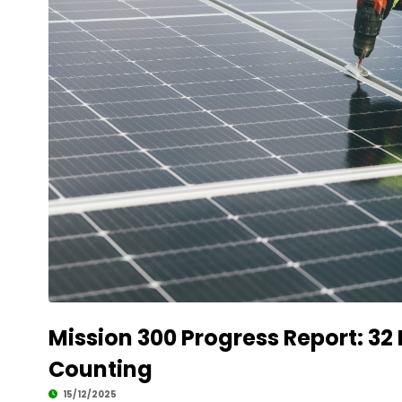
Mission 300 Progress Report: 32
Counting
15/12/2025