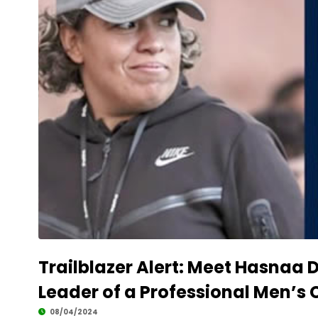
Trailblazer Alert: Meet Hasnaa 
Leader of a Professional Men’s 
08/04/2024