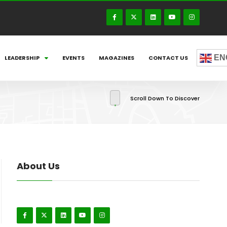
EN
LEADERSHIP
EVENTS
MAGAZINES
CONTACT US
Scroll Down To Discover
About Us