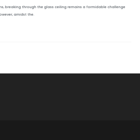
ns, breaking through the glass ceiling remains a formidable challenge
owever, amidst the.