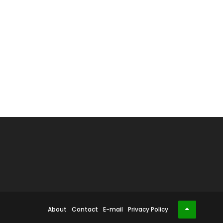
About
Contact
E-mail
Privacy Policy