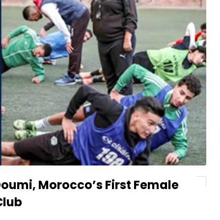
Doumi, Morocco’s First Female
Club