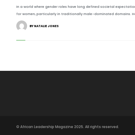
In a world where gender roles have long defined societal expectatio
for women, particularly in traditionally male-dominated domains. H
BY NATALIE JONES
© African Leadership Magazine 2025. All rights reserved.