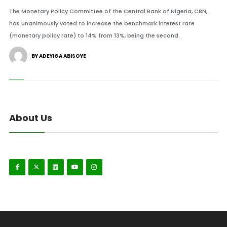
The Monetary Policy Committee of the Central Bank of Nigeria, CBN,
has unanimously voted to increase the benchmark interest rate
(monetary policy rate) to 14% from 13%, being the second.
BY ADEYIGA ABISOYE
About Us