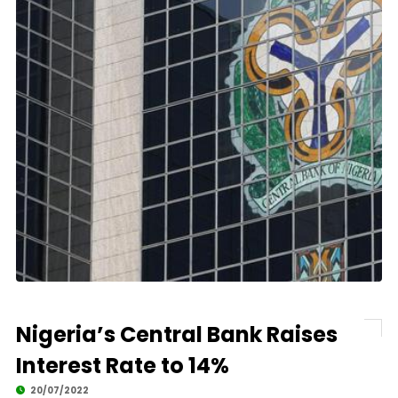
Nigeria’s Central Bank Raises
Interest Rate to 14%
20/07/2022