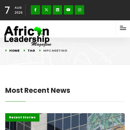
7
AUG
2026
HOME
TAG
MPC MEETING
Most Recent News
Economy
Recent Stories