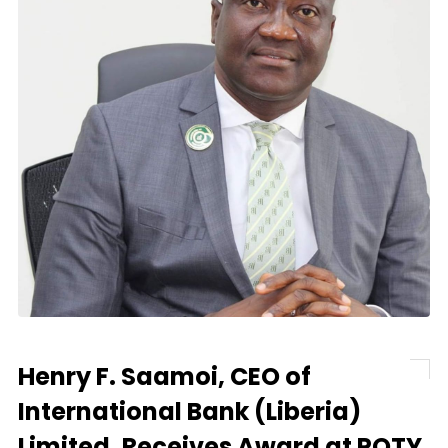
Henry F. Saamoi, CEO of
International Bank (Liberia)
Limited, Receives Award at POTY