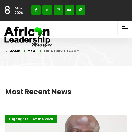
8
AUG
2026
HOME
TAG
MR. HENRY F. SAAMOI
Most Recent News
ALM Persons of the Year
Events
Highlights