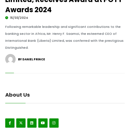
Awards 2024
15/03/2024
Following remarkable leadership and significant contributions to the
banking sector in Africa, Mr. Henry F. Saamoi, the esteemed CEO of
International Bank (Liberia) Limited, was conferred with the prestigious
Distinguished.
BY DANIEL PRINCE
About Us