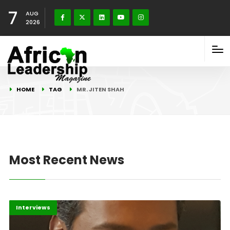
7
AUG
2026
HOME
TAG
MR. JITEN SHAH
Most Recent News
Editorial
Interviews