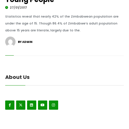
27/01/2017
Statistics reveal that nearly 42% of the Zimbabwean population are
under the age of 15. Though 86.4% of Zimbabwe’s adult population
above 15 years are literate, largely due to the.
BY ADMIN
About Us