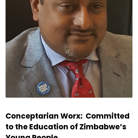
Conceptarian Worx: Committed
to the Education of Zimbabwe’s
Young People