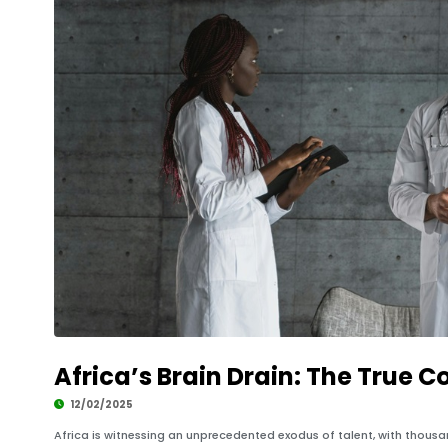
Africa’s Brain Drain: The True C
12/02/2025
Africa is witnessing an unprecedented exodus of talent, with thousan