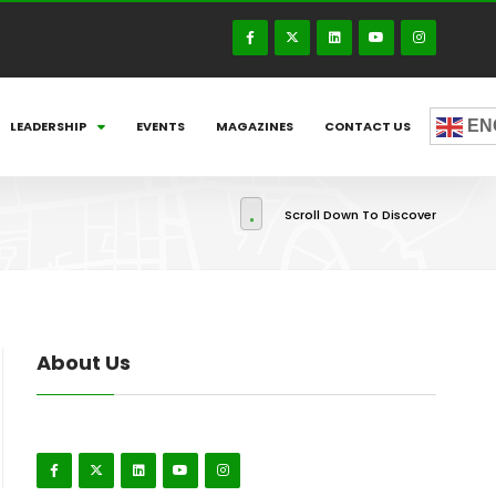
EN
LEADERSHIP
EVENTS
MAGAZINES
CONTACT US
Scroll Down To Discover
About Us