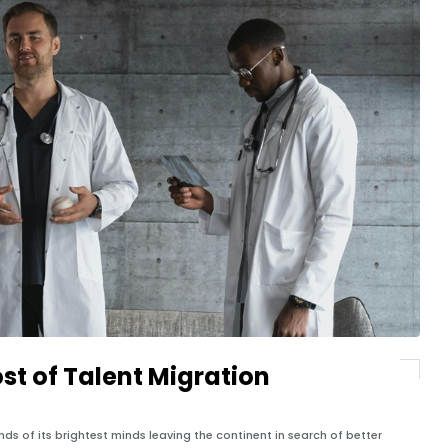
ost of Talent Migration
ds of its brightest minds leaving the continent in search of better