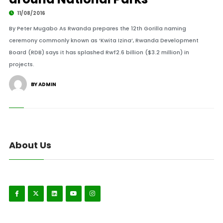
11/08/2016
By Peter Mugabo As Rwanda prepares the 12th Gorilla naming
ceremony commonly known as ‘Kwita Izina’, Rwanda Development
Board (RDB) says it has splashed Rwf2.6 billion ($3.2 million) in
projects.
BY ADMIN
About Us