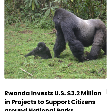
Rwanda Invests U.S. $3.2 Million
in Projects to Support Citizens
around National Parks