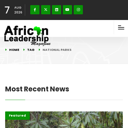
7
AUG
2026
HOME
TAG
NATIONAL PARKS
Most Recent News
Featured