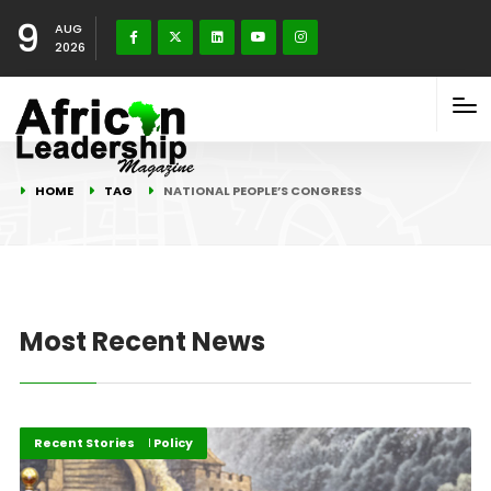
9
AUG
2026
HOME
TAG
NATIONAL PEOPLE’S CONGRESS
Most Recent News
Governance and Policy
Recent Stories