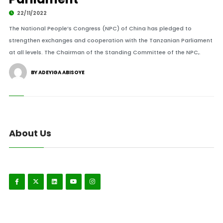
22/11/2022
The National People’s Congress (NPC) of China has pledged to
strengthen exchanges and cooperation with the Tanzanian Parliament
at all levels. The Chairman of the Standing Committee of the NPC,.
BY ADEYIGA ABISOYE
About Us