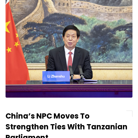
China’s NPC Moves To
Strengthen Ties With Tanzanian
Parliament