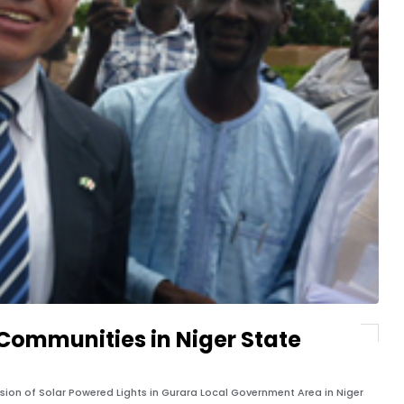
 Communities in Niger State
sion of Solar Powered Lights in Gurara Local Government Area in Niger