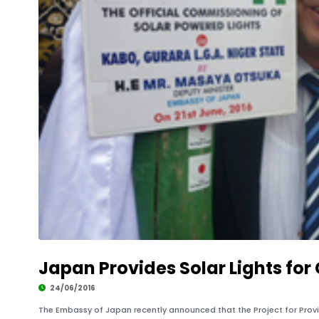
Japan Provides Solar Lights for
24/06/2016
The Embassy of Japan recently announced that the Project for Provi