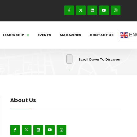
EN
LEADERSHIP
EVENTS
MAGAZINES
CONTACT US
Scroll Down To Discover
About Us