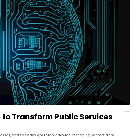
 to Transform Public Services
inesses, and societies operate worldwide, reshaping sectors from