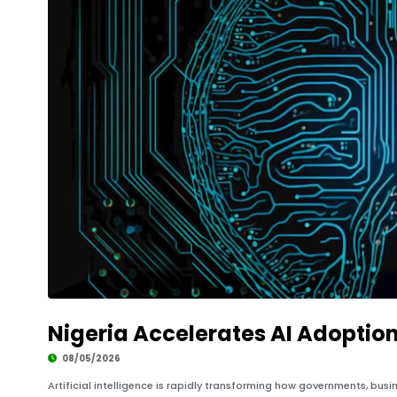
Nigeria Accelerates AI Adoption
08/05/2026
Artificial intelligence is rapidly transforming how governments, bus