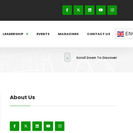
EN
LEADERSHIP
EVENTS
MAGAZINES
CONTACT US
Scroll Down To Discover
About Us