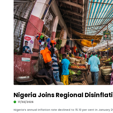
Nigeria Joins Regional Disinflat
17/02/2026
Nigeria’s annual inflation rate declined to 15.10 per cent in January 