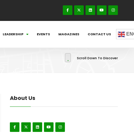
EN
LEADERSHIP
EVENTS
MAGAZINES
CONTACT US
Scroll Down To Discover
About Us