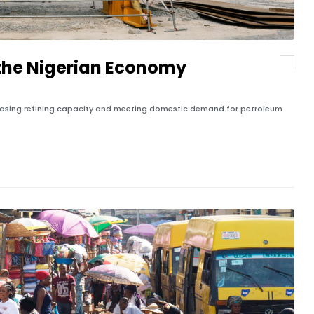
n the Nigerian Economy
ncreasing refining capacity and meeting domestic demand for petroleum