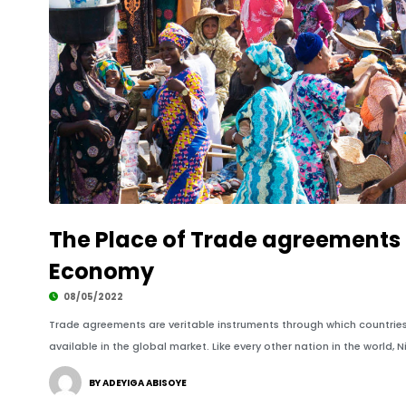
The Place of Trade agreements i
Economy
08/05/2022
Trade agreements are veritable instruments through which countri
available in the global market. Like every other nation in the world, N
BY ADEYIGA ABISOYE