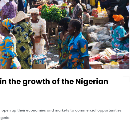
n the growth of the Nigerian
es open up their economies and markets to commercial opportunities
igeria.