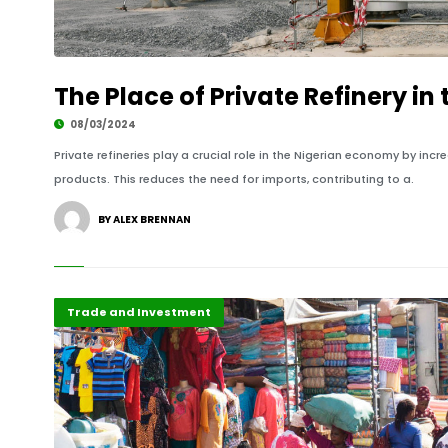
The Place of Private Refinery i
08/03/2024
Private refineries play a crucial role in the Nigerian economy by i
products. This reduces the need for imports, contributing to a.
BY ALEX BRENNAN
Recent Stories
Trade and Investment