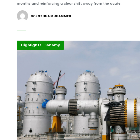
months and reinforcing a clear shift away from the acute.
BY JOSHUA MUHAMMED
Africa
Business & Economy
Highlights