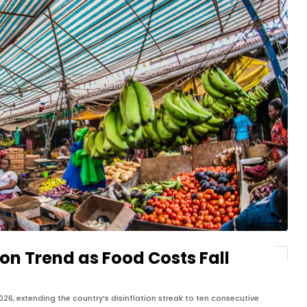
ion Trend as Food Costs Fall
2026, extending the country’s disinflation streak to ten consecutive