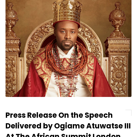
Press Release On the Speech
Delivered by Ogiame Atuwatse III
At The African Summit London