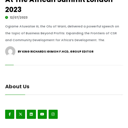
2023
12/07/2023
Ogiame Atuwatse III, the Olu of Warri, delivered a powerful speech on
the topic of Business Beyond Profits: Expanding the Frontiers of CSR
and Community Development for Africa’s Development. The.
BY KING RICHARDS IGIMOH F.HCD, GROUP EDITOR
About Us