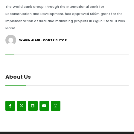
The World Bank Group, through the International Bank for
Reconstruction and Development, has approved $60m grant for the
implementation of rural and marketing projects in Ogun State. It was
learnt.
BY AKIN ALABI - CONTRIBUTOR
About Us