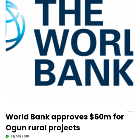
World Bank approves $60m for
Ogun rural projects
21/09/2018