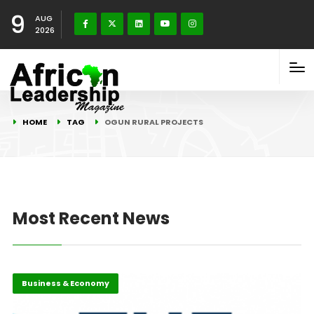
9
AUG
2026
HOME
TAG
OGUN RURAL PROJECTS
Most Recent News
Business & Economy