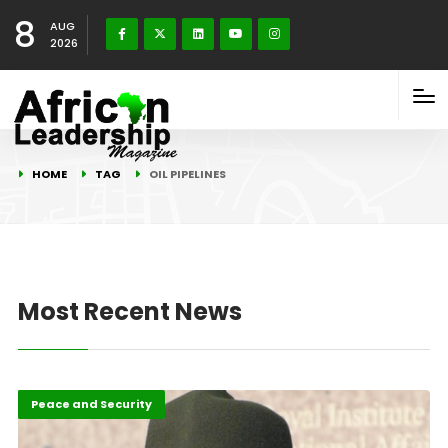
8
AUG
2026
HOME
TAG
OIL PIPELINES
Most Recent News
Featured
Peace and Security