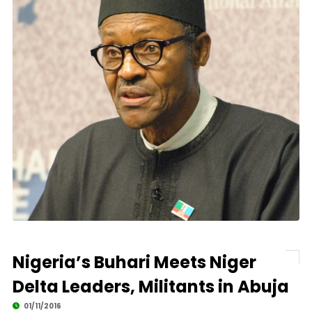
Nigeria’s Buhari Meets Niger
Delta Leaders, Militants in Abuja
01/11/2016