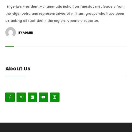
Nigeria’s President Muhammadu Buhari on Tuesday met leaders from
the Niger Delta and representatives of militant groups who have been
attacking oil facilities in the region. A Reuters’ reporter.
BY ADMIN
About Us