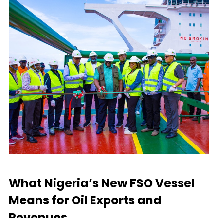
What Nigeria’s New FSO Vessel
Means for Oil Exports and
Revenues