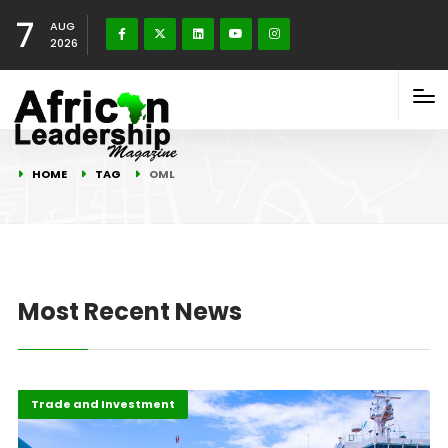
7
AUG
2026
HOME
TAG
OML
Most Recent News
Highlights
Oil & Gas
Trade and Investment