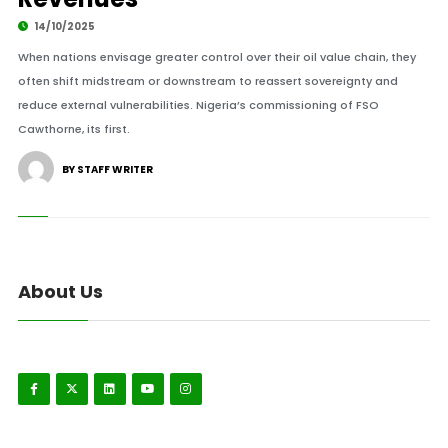
14/10/2025
When nations envisage greater control over their oil value chain, they
often shift midstream or downstream to reassert sovereignty and
reduce external vulnerabilities. Nigeria’s commissioning of FSO
Cawthorne, its first.
BY STAFF WRITER
About Us