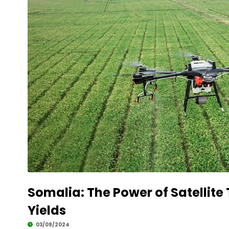
Somalia: The Power of Satellite
Yields
03/09/2024