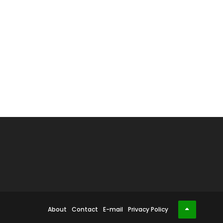
About
Contact
E-mail
Privacy Policy