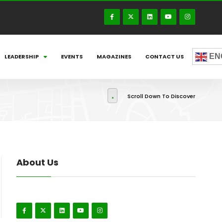
EN
LEADERSHIP
EVENTS
MAGAZINES
CONTACT US
Scroll Down To Discover
About Us