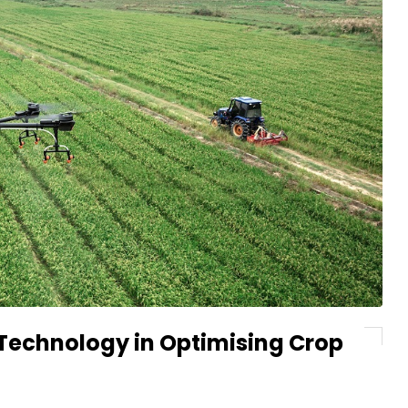
 Technology in Optimising Crop