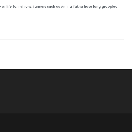
 of life for millions, farmers such as Amina Tukna have long grappled