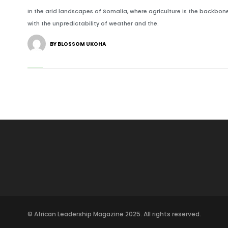
In the arid landscapes of Somalia, where agriculture is the backbone
with the unpredictability of weather and the.
BY BLOSSOM UKOHA
© African Leadership Magazine 2025. All rights reserved.