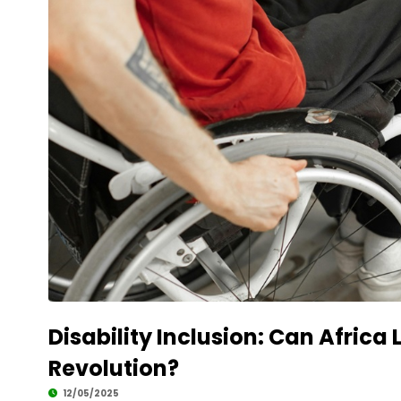
Disability Inclusion: Can Africa
Revolution?
12/05/2025