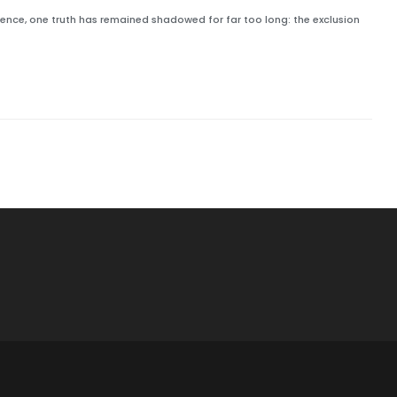
ilience, one truth has remained shadowed for far too long: the exclusion