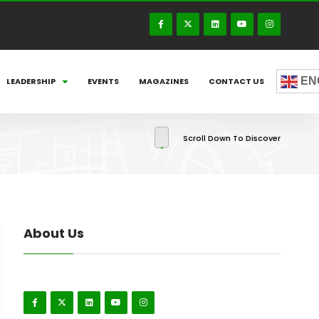
EN
LEADERSHIP
EVENTS
MAGAZINES
CONTACT US
Scroll Down To Discover
About Us