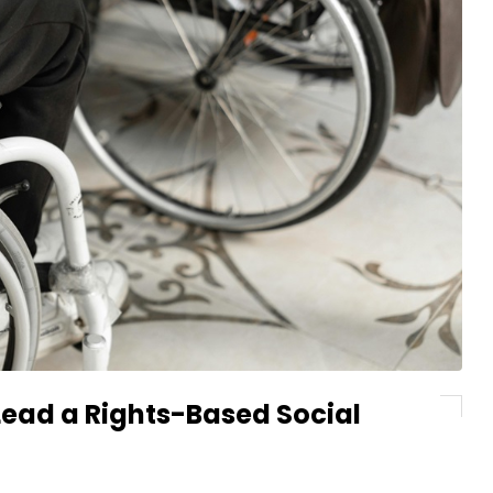
 Lead a Rights-Based Social