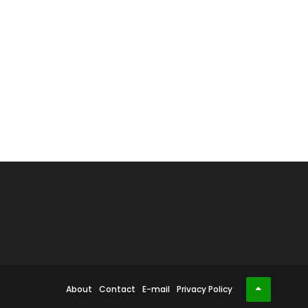
About
Contact
E-mail
Privacy Policy