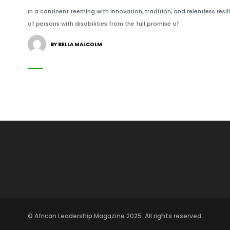
In a continent teeming with innovation, tradition, and relentless res
of persons with disabilities from the full promise of.
BY BELLA MALCOLM
© African Leadership Magazine 2025. All rights reserved.