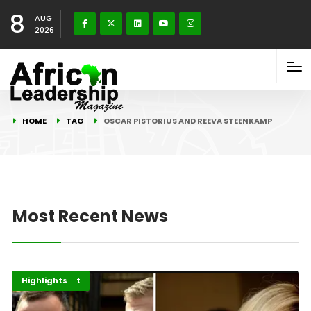
8
AUG
2026
HOME
TAG
OSCAR PISTORIUS AND REEVA STEENKAMP
Most Recent News
Blog Connect
Featured
Highlights