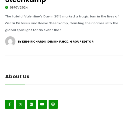
09/01/2024
The fateful Valentine’s Day in 2013 marked a tragic turn in the lives of
Oscar Pistorius and Reeva Steenkamp, thrusting their names into the
global spotlight for an event that.
BY KING RICHARDS IGIMOH F.HCD, GROUP EDITOR
About Us