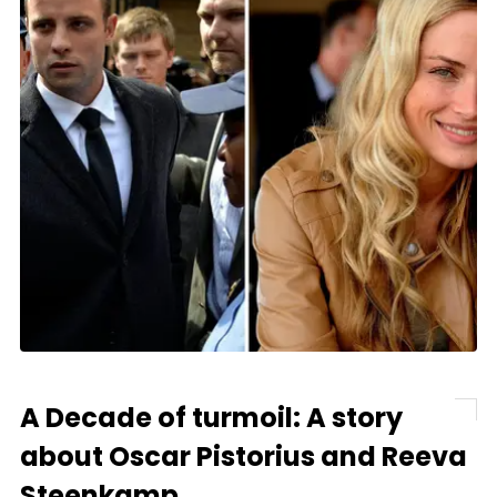
A Decade of turmoil: A story
about Oscar Pistorius and Reeva
Steenkamp