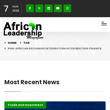
7
AUG
2026
HOME
TAG
PAN-AFRICAN EXCHANGE INTEGRATION ACCELERATING FINANCE
Most Recent News
Economy
Highlights
Trade and Investment