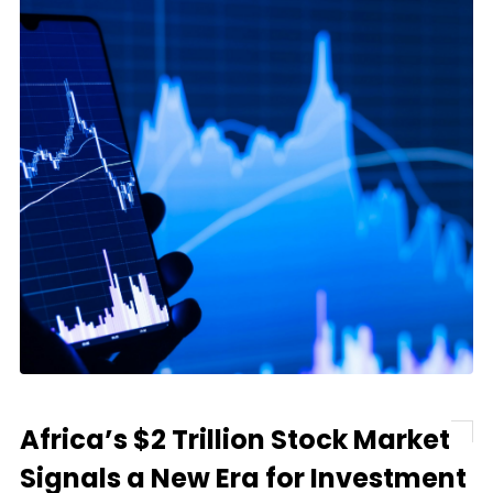
Africa’s $2 Trillion Stock Market
Signals a New Era for Investment