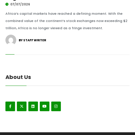
07/07/2026
Africa’s capital markets have reached a defining moment. With the
combined value of the continent’s stock exchanges now exceeding $2
trillion, Africa is no longer viewed as a fringe investment.
BY STAFF WRITER
About Us