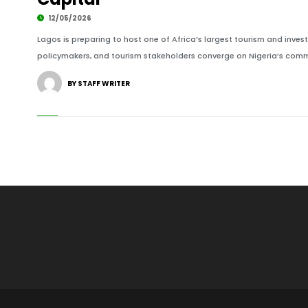
12/05/2026
Lagos is preparing to host one of Africa’s largest tourism and invest
policymakers, and tourism stakeholders converge on Nigeria’s commer
BY STAFF WRITER