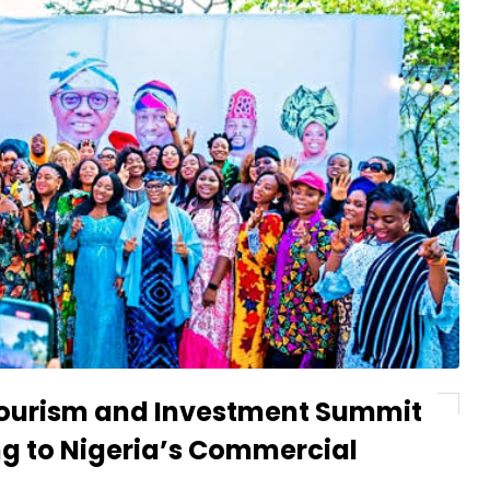
 Tourism and Investment Summit
ng to Nigeria’s Commercial