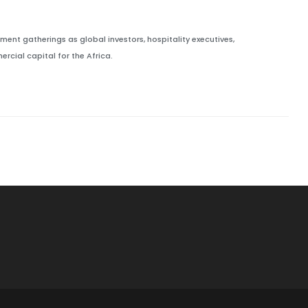
ment gatherings as global investors, hospitality executives,
cial capital for the Africa.