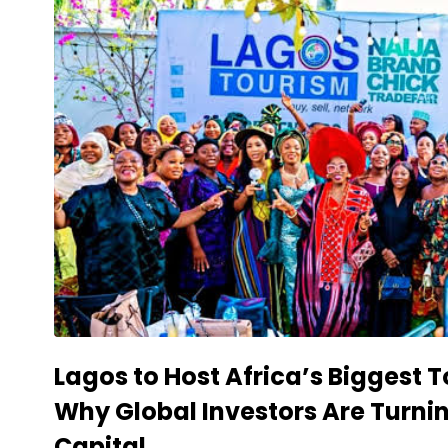
Lagos to Host Africa’s Biggest
Why Global Investors Are Turni
Capital