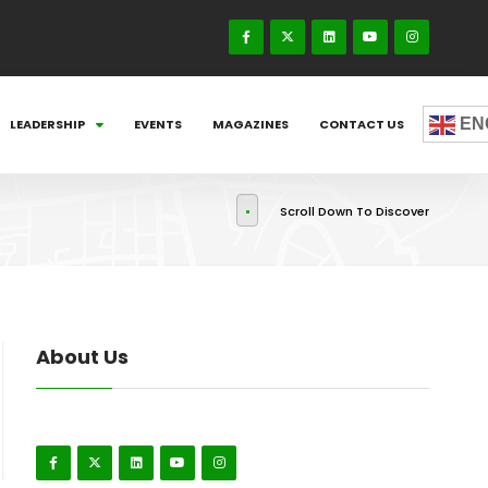
EN
LEADERSHIP
EVENTS
MAGAZINES
CONTACT US
Scroll Down To Discover
About Us