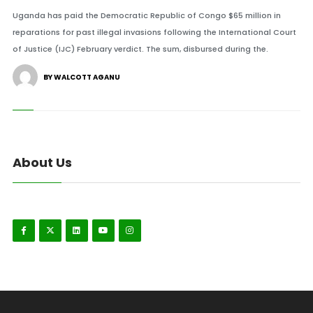
Uganda has paid the Democratic Republic of Congo $65 million in
reparations for past illegal invasions following the International Court
of Justice (IJC) February verdict. The sum, disbursed during the.
BY WALCOTT AGANU
About Us