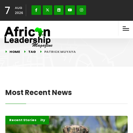
7
AUG
2026
HOME
TAG
PATRICK MUYAYA
Most Recent News
Peace and Security
Recent Stories