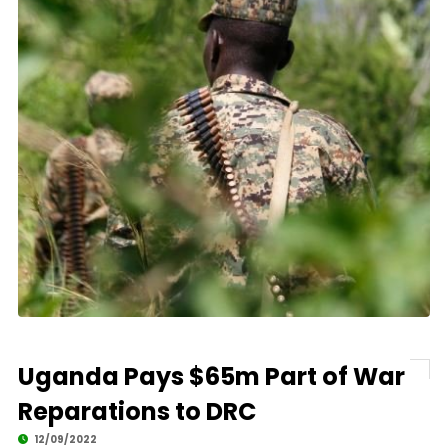
Uganda Pays $65m Part of War
Reparations to DRC
12/09/2022