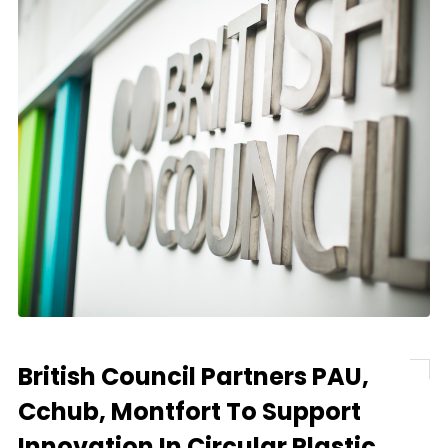
British Council Partners PAU,
Cchub, Montfort To Support
Innovation In Circular Plastic