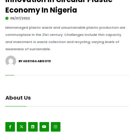
Economy In Nigeria
06/07/2022
Mismanaged plastic waste and unsustainable plastic production are
commonplace in the 21st century. Challenges include thin capacity
and investment in waste collection and recycling, varying levels of
awareness of sustainable.
BY ADEYIGA ABISOYE
About Us