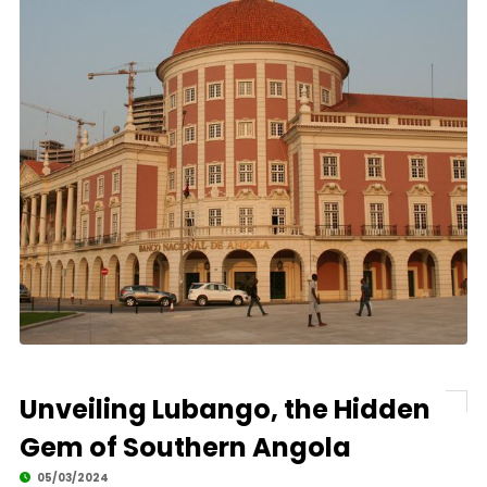
Unveiling Lubango, the Hidden
Gem of Southern Angola
05/03/2024