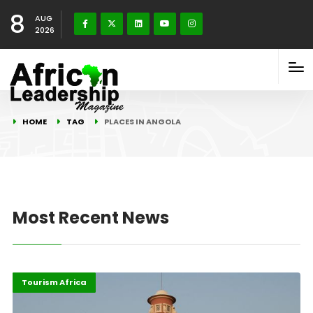
8
AUG
2026
HOME
TAG
PLACES IN ANGOLA
Most Recent News
Highlights
Total Updates
Tourism Africa