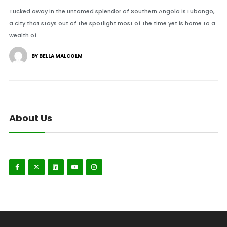
Tucked away in the untamed splendor of Southern Angola is Lubango,
a city that stays out of the spotlight most of the time yet is home to a
wealth of.
BY BELLA MALCOLM
About Us