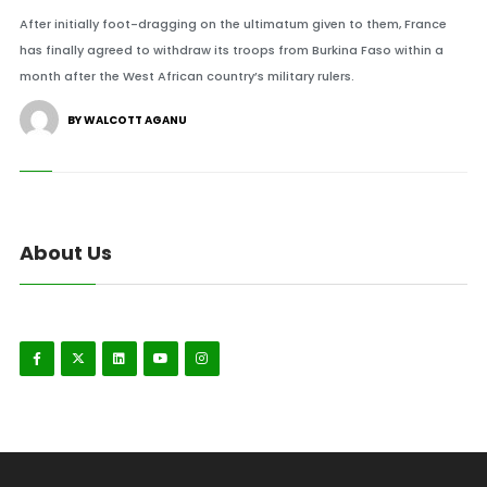
After initially foot-dragging on the ultimatum given to them, France
has finally agreed to withdraw its troops from Burkina Faso within a
month after the West African country’s military rulers.
BY WALCOTT AGANU
About Us