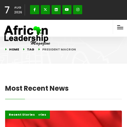
7
AUG
2026
HOME
TAG
PRESIDENT MACRON
Most Recent News
Africa
Development Stories
Recent Stories