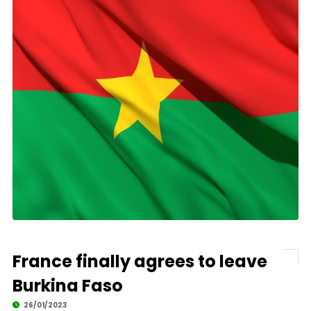
France finally agrees to leave
Burkina Faso
26/01/2023