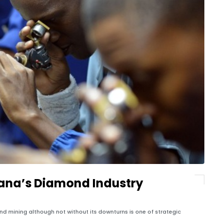
wana’s Diamond Industry
 mining although not without its downturns is one of strategic