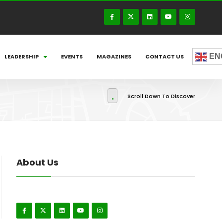
EN
LEADERSHIP
EVENTS
MAGAZINES
CONTACT US
Scroll Down To Discover
About Us