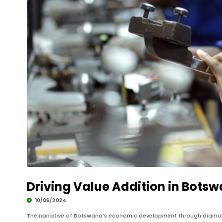
Driving Value Addition in Bots
10/06/2024
The narrative of Botswana’s economic development through diamond