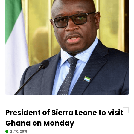
President of Sierra Leone to visit
Ghana on Monday
21/10/2018