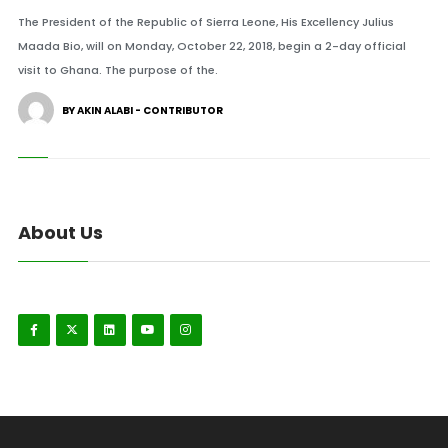
The President of the Republic of Sierra Leone, His Excellency Julius
Maada Bio, will on Monday, October 22, 2018, begin a 2-day official
visit to Ghana. The purpose of the.
BY AKIN ALABI - CONTRIBUTOR
About Us