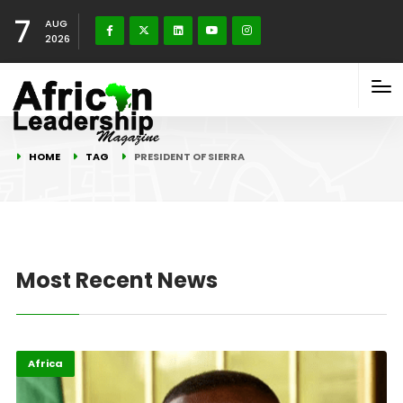
7
AUG
2026
HOME
TAG
PRESIDENT OF SIERRA
Most Recent News
Africa