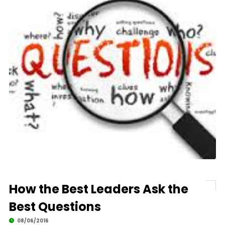
How the Best Leaders Ask the
Best Questions
08/06/2016