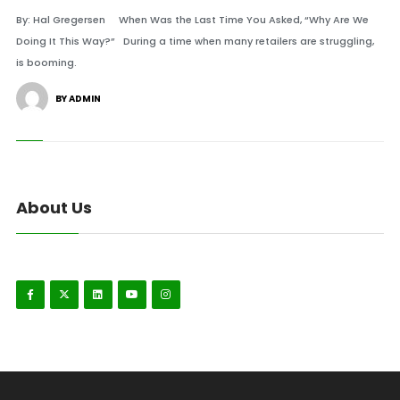
By: Hal Gregersen When Was the Last Time You Asked, “Why Are We
Doing It This Way?” During a time when many retailers are struggling,
is booming.
BY ADMIN
About Us