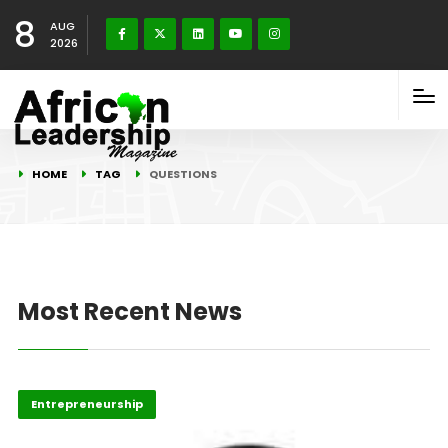
8
AUG
2026
HOME
TAG
QUESTIONS
Most Recent News
Entrepreneurship