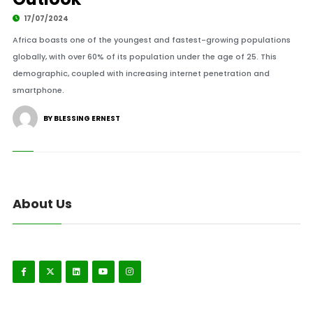
17/07/2024
Africa boasts one of the youngest and fastest-growing populations
globally, with over 60% of its population under the age of 25. This
demographic, coupled with increasing internet penetration and
smartphone.
BY BLESSING ERNEST
About Us