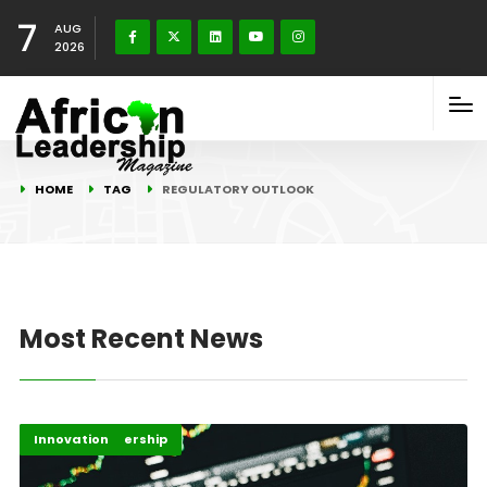
7
AUG
2026
HOME
TAG
REGULATORY OUTLOOK
Most Recent News
Finance Leadership
Innovation