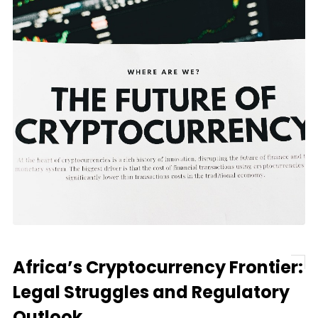
Africa’s Cryptocurrency Frontier:
Legal Struggles and Regulatory
Outlook