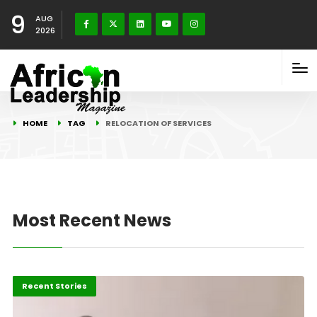
9
AUG
2026
HOME
TAG
RELOCATION OF SERVICES
Most Recent News
Africa
Recent Stories