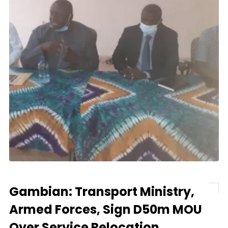
Gambian: Transport Ministry,
Armed Forces, Sign D50m MOU
Over Service Relocation