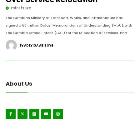
23/09/2022
The Gambian Ministry of Transport, Works, and Infrastructure has
signed a 50 million Dalasi Memorandum of Understanding (MoU), with
The Gambia Armed Forces (GAF) for the relocation of services. Part.
BY ADEYIGA ABISOYE
About Us