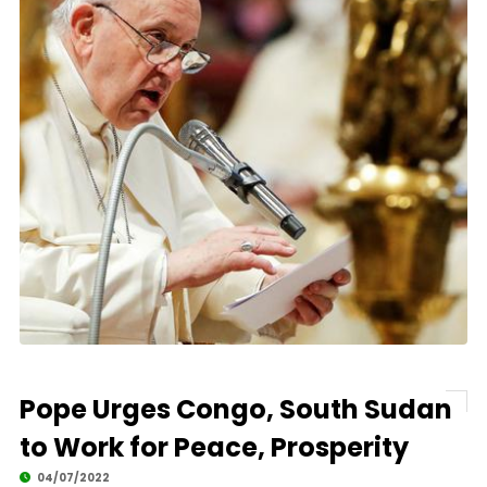
Pope Urges Congo, South Sudan
to Work for Peace, Prosperity
04/07/2022