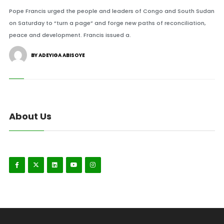
Pope Francis urged the people and leaders of Congo and South Sudan
on Saturday to “turn a page” and forge new paths of reconciliation,
peace and development. Francis issued a.
BY ADEYIGA ABISOYE
About Us