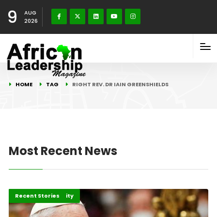
9
AUG
2026
HOME
TAG
RIGHT REV. DR IAIN GREENSHIELDS
Most Recent News
Peace and Security
Recent Stories