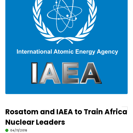
Rosatom and IAEA to Train Africa
Nuclear Leaders
04/11/2016