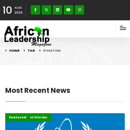
10
AUG
2026
HOME
TAG
ROSATOM
Most Recent News
Development Stories
Featured