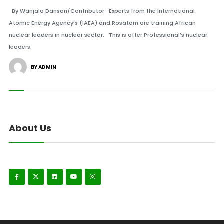
By Wanjala Danson/Contributor Experts from the International
Atomic Energy Agency’s (IAEA) and Rosatom are training African
nuclear leaders in nuclear sector. This is after Professional’s nuclear
leaders.
BY ADMIN
About Us