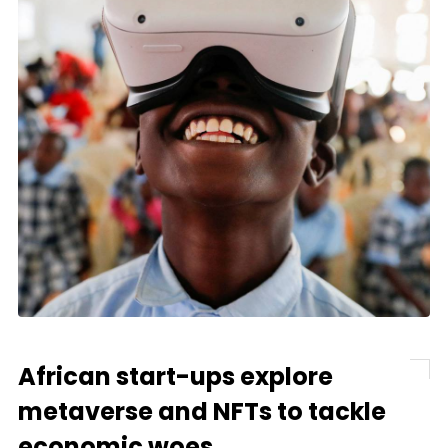
African start-ups explore
metaverse and NFTs to tackle
economic woes