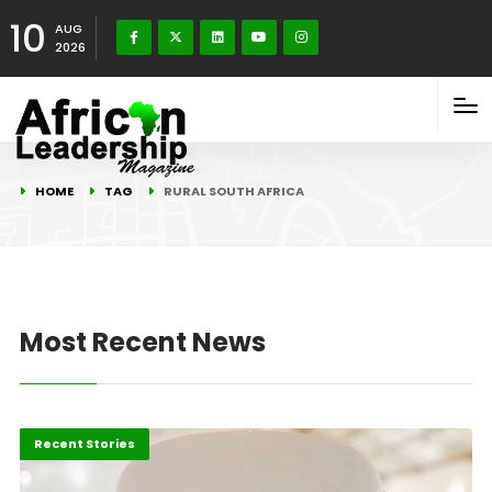
10
AUG
2026
HOME
TAG
RURAL SOUTH AFRICA
Most Recent News
Economy
Innovation
Recent Stories