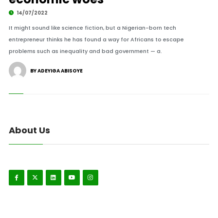
14/07/2022
It might sound like science fiction, but a Nigerian-born tech
entrepreneur thinks he has found a way for Africans to escape
problems such as inequality and bad government — a.
BY ADEYIGA ABISOYE
About Us