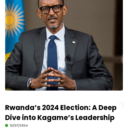
Rwanda’s 2024 Election: A Deep
Dive into Kagame’s Leadership
12/07/2024