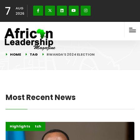
7
AUG
2026
HOME
TAG
RWANDA’S 2024 ELECTION
Most Recent News
Africa
Elections Watch
Highlights