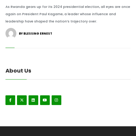
As Rwanda gears up for its 2024 presidential election, all eyes are once
again on President Paul Kagame, a leader whose influence and
leadership have shaped the nation’s trajectory over.
BY BLESSING ERNEST
About Us